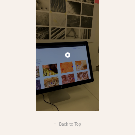
↑
Back to Top