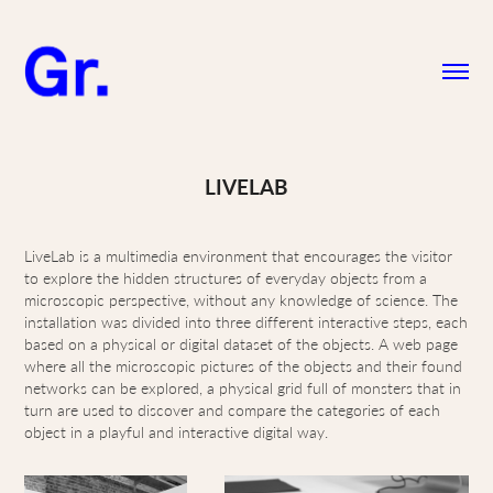
LIVELAB
LiveLab is a multimedia environment that encourages the visitor
to explore the hidden structures of everyday objects from a
microscopic perspective, without any knowledge of science. The
installation was divided into three different interactive steps, each
based on a physical or digital dataset of the objects. A web page
where all the microscopic pictures of the objects and their found
networks can be explored, a physical grid full of monsters that in
turn are used to discover and compare the categories of each
object in a playful and interactive digital way.